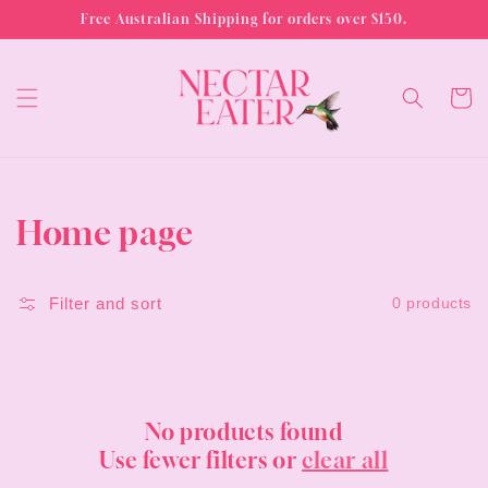
Skip to
Free Australian Shipping for orders over $150.
content
Cart
Collection:
Home page
Filter and sort
0 products
No products found
Use fewer filters or
clear all