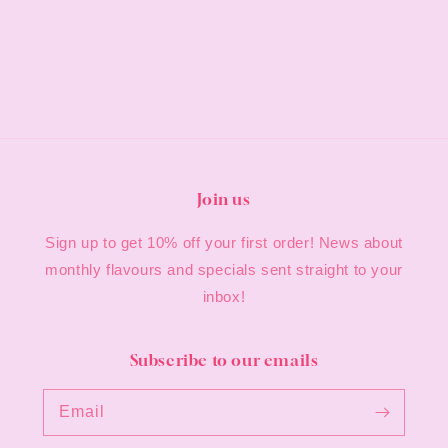
Join us
Sign up to get 10% off your first order! News about
monthly flavours and specials sent straight to your
inbox!
Subscribe to our emails
Email